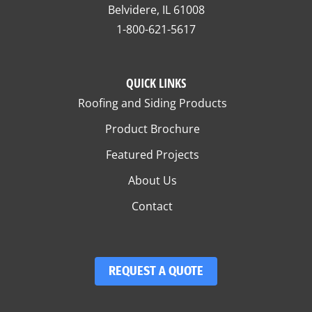
Belvidere, IL 61008
1-800-621-5617
QUICK LINKS
Roofing and Siding Products
Product Brochure
Featured Projects
About Us
Contact
REQUEST A QUOTE