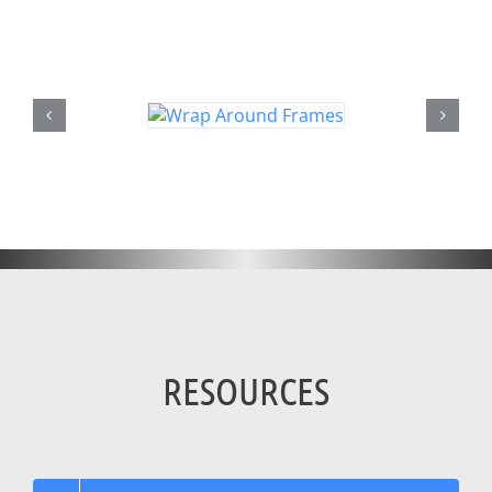
RESOURCES