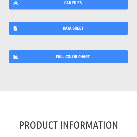
CAD FILES
DATA SHEET
FULL COLOR CHART
PRODUCT INFORMATION