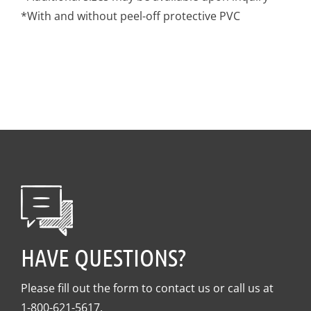
*With and without peel-off protective PVC
HAVE QUESTIONS?
Please fill out the form to contact us or call us at
1-800-621-5617
.