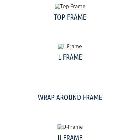
TOP FRAME
L FRAME
WRAP AROUND FRAME
U FRAME