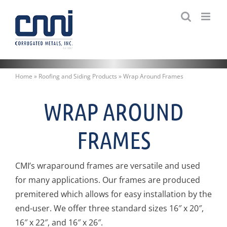
Skip
to
content
Home
»
Roofing and Siding Products
»
Wrap Around Frames
WRAP AROUND
FRAMES
CMI’s wraparound frames are versatile and used
for many applications. Our frames are produced
premitered which allows for easy installation by the
end-user. We offer three standard sizes 16″ x 20″,
16″ x 22″, and 16″ x 26″.