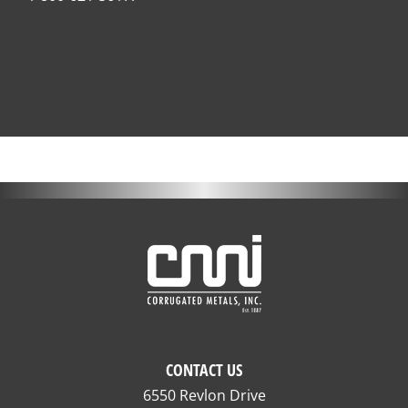
CONTACT US
6550 Revlon Drive