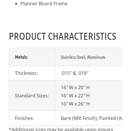
Planner Board Frame
PRODUCT CHARACTERISTICS
Metals:
Stainless Steel, Aluminum
Thickness:
.015″ & .018″
16″ W x 20″ H
Standard Sizes:
16″ W x 22″ H
16″ W x 26″ H
Finishes:
Bare (Mill Finish), Painted (Any
*Additional sizes may be available upon inquiry