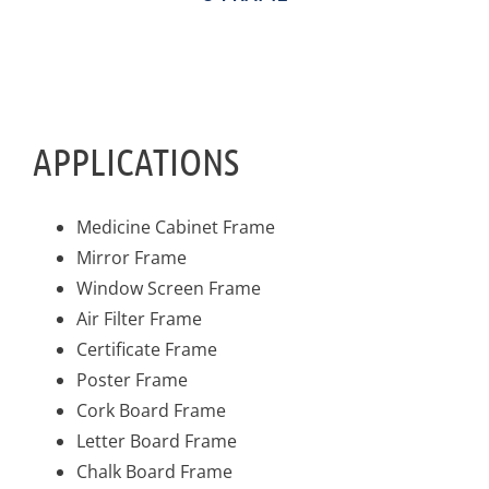
APPLICATIONS
Medicine Cabinet Frame
Mirror Frame
Window Screen Frame
Air Filter Frame
Certificate Frame
Poster Frame
Cork Board Frame
Letter Board Frame
Chalk Board Frame