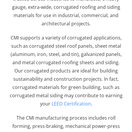
gauge, extra-wide, corrugated roofing and siding
materials for use in industrial, commercial, and
architectural projects.
CMI supports a variety of corrugated applications,
such as corrugated steel roof panels, sheet metal
(aluminum, iron, steel, and tin), galvanized panels,
and metal corrugated roofing sheets and siding.
Our corrugated products are ideal for building
sustainability and construction projects. In fact,
corrugated materials for green building, such as
corrugated metal siding may contribute to earning
your
LEED Certification
.
The CMI manufacturing process includes roll
forming, press-braking, mechanical power-press