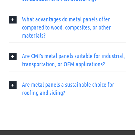
What advantages do metal panels offer
compared to wood, composites, or other
materials?
Are CMI’s metal panels suitable for industrial,
transportation, or OEM applications?
Are metal panels a sustainable choice for
roofing and siding?