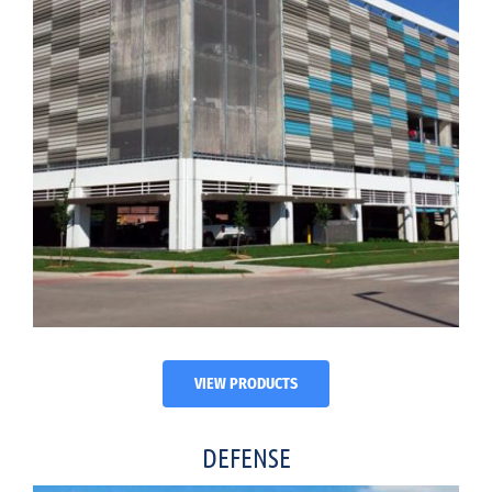
VIEW PRODUCTS
DEFENSE