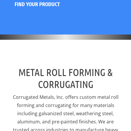
FIND YOUR PRODUCT
METAL ROLL FORMING &
CORRUGATING
Corrugated Metals, Inc. offers custom metal roll
forming and corrugating for many materials
including galvanized steel, weathering steel,
aluminum, and pre-painted finishes. We are
trusted across industries to manufacture heavy