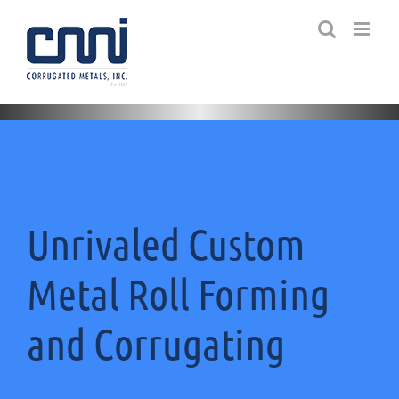
Skip
to
content
Unrivaled Custom
Metal Roll Forming
and Corrugating