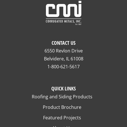
CONTACT US
6550 Revlon Drive
Belvidere, IL 61008
1-800-621-5617
QUICK LINKS
Roofing and Siding Products
Product Brochure
Featured Projects