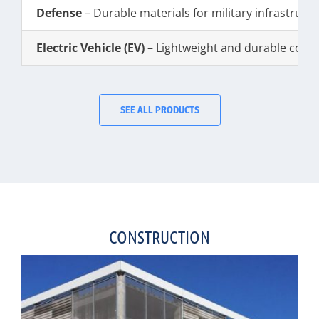
Defense
– Durable materials for military infrastruct
Electric Vehicle (EV)
– Lightweight and durable com
SEE ALL PRODUCTS
CONSTRUCTION