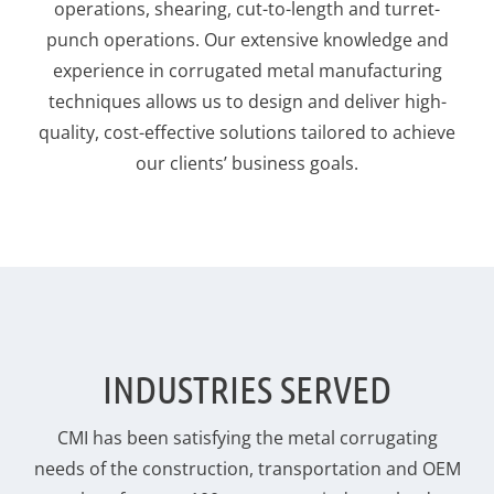
operations, shearing, cut-to-length and turret-
punch operations. Our extensive knowledge and
experience in corrugated metal manufacturing
techniques allows us to design and deliver high-
quality, cost-effective solutions tailored to achieve
our clients’ business goals.
INDUSTRIES SERVED
CMI has been satisfying the metal corrugating
needs of the construction, transportation and OEM