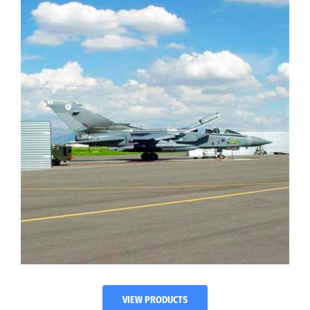
VIEW PRODUCTS