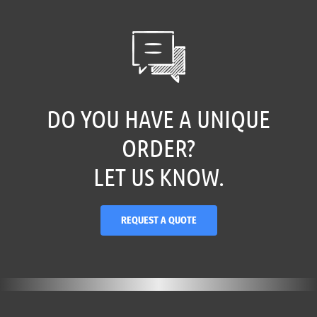
DO YOU HAVE A UNIQUE
ORDER?
LET US KNOW.
REQUEST A QUOTE