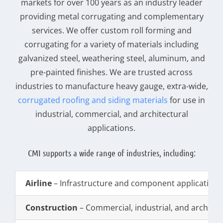
markets for over 100 years as an industry leader
providing metal corrugating and complementary
services. We offer custom roll forming and
corrugating for a variety of materials including
galvanized steel, weathering steel, aluminum, and
pre-painted finishes. We are trusted across
industries to manufacture heavy gauge, extra-wide,
corrugated roofing and siding materials
for use in
industrial, commercial, and architectural
applications.
CMI supports a wide range of industries, including:
Airline
– Infrastructure and component applications
Construction
– Commercial, industrial, and architec