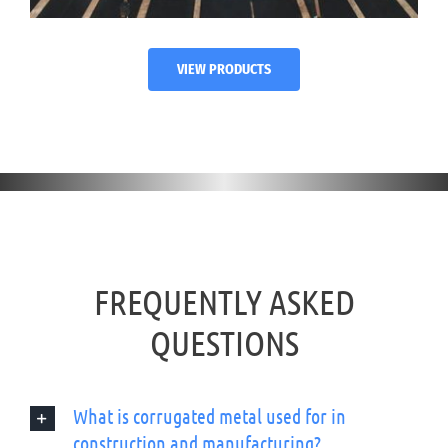
VIEW PRODUCTS
FREQUENTLY ASKED
QUESTIONS
What is corrugated metal used for in
construction and manufacturing?